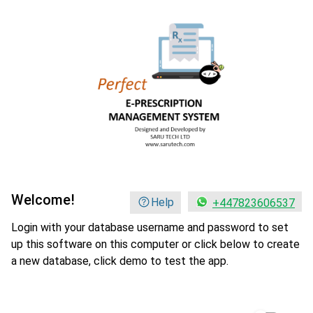
Welcome!
Help
+447823606537
Login with your database username and password to set
up this software on this computer or click below to create
a new database, click demo to test the app.