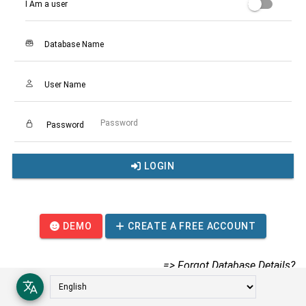
I Am a user
Database Name
User Name
Password
LOGIN
DEMO
CREATE A FREE ACCOUNT
=> Forgot Database Details?